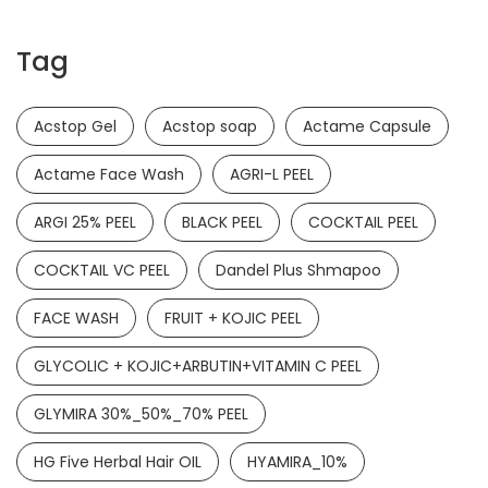
Tag
Acstop Gel
Acstop soap
Actame Capsule
Actame Face Wash
AGRI-L PEEL
ARGI 25% PEEL
BLACK PEEL
COCKTAIL PEEL
COCKTAIL VC PEEL
Dandel Plus Shmapoo
FACE WASH
FRUIT + KOJIC PEEL
GLYCOLIC + KOJIC+ARBUTIN+VITAMIN C PEEL
GLYMIRA 30%_50%_70% PEEL
HG Five Herbal Hair OIL
HYAMIRA_10%
Ketamide Soap