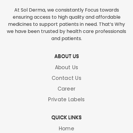
At Sol Derma, we consistantly Focus towards
ensuring access to high quality and affordable
medicines to support patients in need. That’s Why
we have been trusted by health care professionals
and patients.
ABOUT US
About Us
Contact Us
Career
Mycosol-250 Tab
Private Labels
TERBINAFINE HYDROCHLORIDE 250 MG TAB /1% CREAM
QUICK LINKS
READ MORE
Home