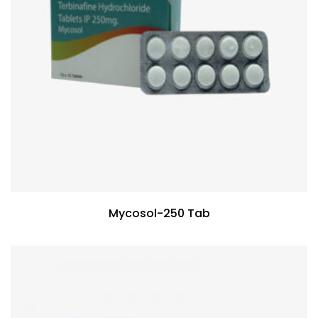
Mycosol-250 Tab