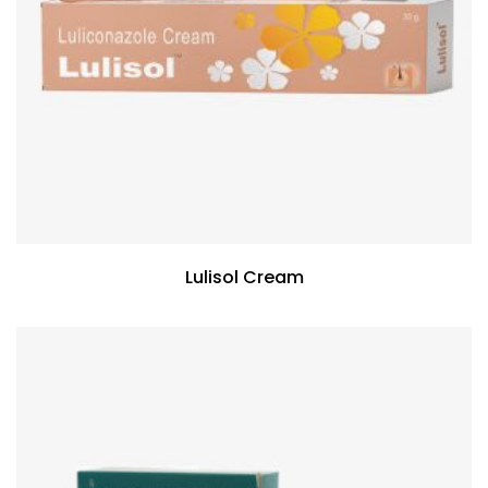
Lulisol Cream