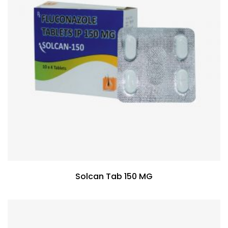
Solcan Tab 150 MG