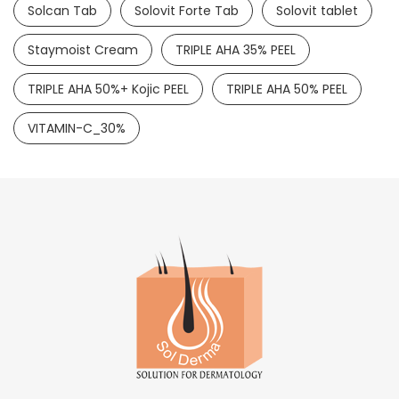
Solcan Tab
Solovit Forte Tab
Solovit tablet
Staymoist Cream
TRIPLE AHA 35% PEEL
TRIPLE AHA 50%+ Kojic PEEL
TRIPLE AHA 50% PEEL
VITAMIN-C_30%
Lulisol Cream
LULICONAZOLE 1%
READ MORE