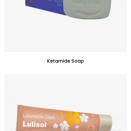
Ketamide Soap