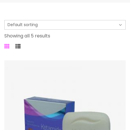
Showing all 5 results