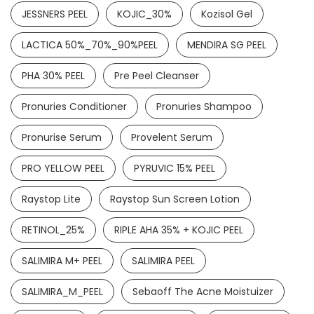
JESSNERS PEEL
KOJIC_30%
Kozisol Gel
KETOCONAZOLE 2% &CETRIMIDE 0.5% SOAP
LACTICA 50%_70%_90%PEEL
MENDIRA SG PEEL
READ MORE
PHA 30% PEEL
Pre Peel Cleanser
Pronuries Conditioner
Pronuries Shampoo
Pronurise Serum
Provelent Serum
PRO YELLOW PEEL
PYRUVIC 15% PEEL
Raystop Lite
Raystop Sun Screen Lotion
RETINOL_25%
RIPLE AHA 35% + KOJIC PEEL
SALIMIRA M+ PEEL
SALIMIRA PEEL
SALIMIRA_M_PEEL
Sebaoff The Acne Moistuizer