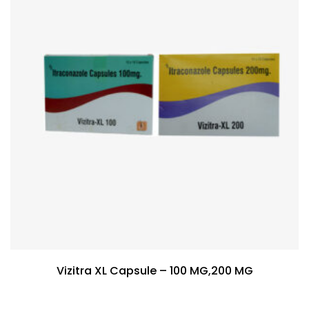
Vizitra XL Capsule – 100 MG,200 MG