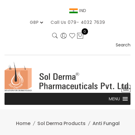
Skip
to
IND
content
GBP
Call Us 079- 4032 7639
0
Search
MENU
Home
Sol Derma Products
Anti Fungal