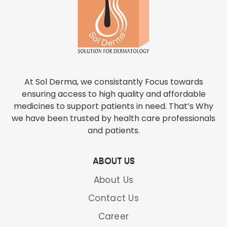
At Sol Derma, we consistantly Focus towards
ensuring access to high quality and affordable
medicines to support patients in need. That’s Why
we have been trusted by health care professionals
and patients.
ABOUT US
About Us
Contact Us
Career