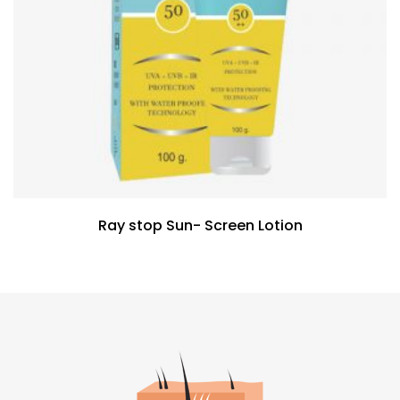
Ray stop Sun- Screen Lotion