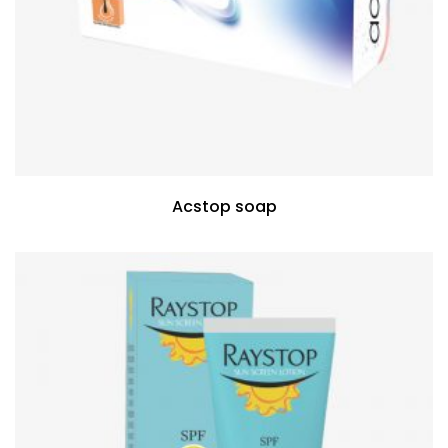
Acstop soap