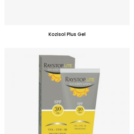
Kozisol Plus Gel