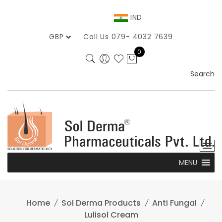
Skip
to
IND
content
GBP
Call Us 079- 4032 7639
0
Search
MENU
Home
Sol Derma Products
Anti Fungal
Lulisol Cream