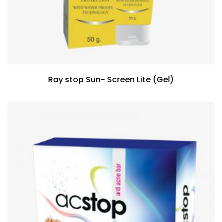
Ray stop Sun- Screen Lite (Gel)