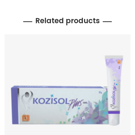
Related products