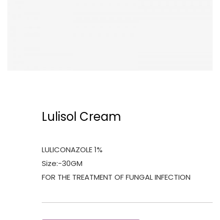
Lulisol Cream
LULICONAZOLE 1%
Size:-30GM
FOR THE TREATMENT OF FUNGAL INFECTION