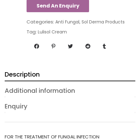
Categories:
,
Anti Fungal
Sol Derma Products
Tag:
Lulisol Cream
Description
Additional information
Enquiry
FOR THE TREATMENT OF FUNGAL INFECTION