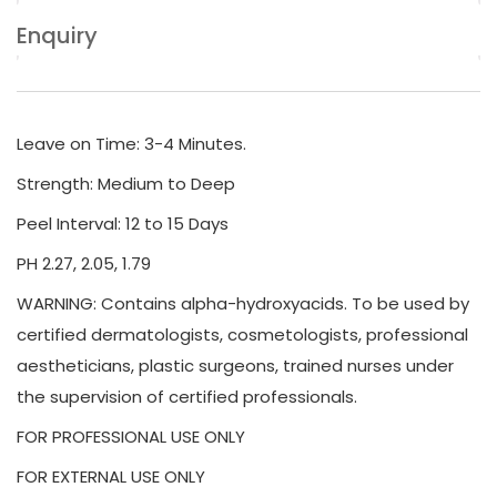
Enquiry
Leave on Time: 3-4 Minutes.
Strength: Medium to Deep
Peel Interval: 12 to 15 Days
PH 2.27, 2.05, 1.79
WARNING: Contains alpha-hydroxyacids. To be used by
certified dermatologists, cosmetologists, professional
aestheticians, plastic surgeons, trained nurses under
the supervision of certified professionals.
FOR PROFESSIONAL USE ONLY
FOR EXTERNAL USE ONLY