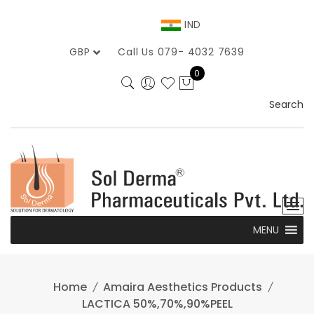
Skip
to
IND
content
GBP
Call Us 079- 4032 7639
0
Search
MENU
Home
Amaira Aesthetics Products
LACTICA 50%,70%,90%PEEL