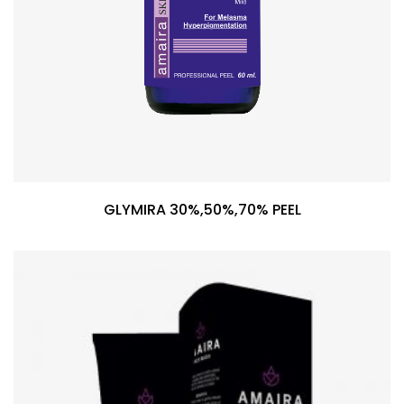
GLYMIRA 30%,50%,70% PEEL