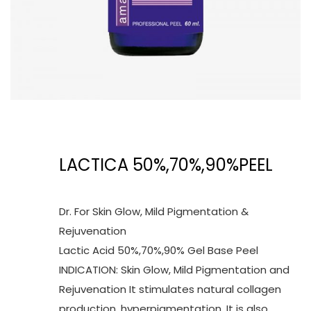
LACTICA 50%,70%,90%PEEL
Dr. For Skin Glow, Mild Pigmentation &
Rejuvenation
Lactic Acid 50%,70%,90% Gel Base Peel
INDICATION: Skin Glow, Mild Pigmentation and
Rejuvenation It stimulates natural collagen
production, hyperpigmentation. It is also