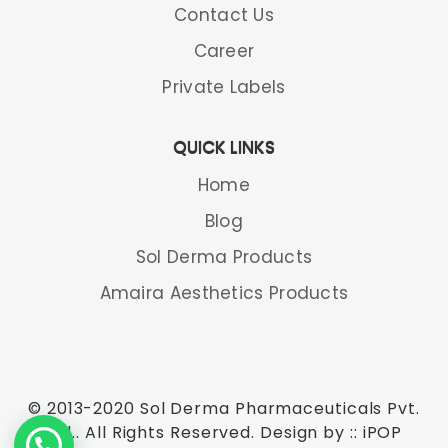
Contact Us
Career
Private Labels
QUICK LINKS
Home
Blog
Sol Derma Products
Amaira Aesthetics Products
© 2013-2020 Sol Derma Pharmaceuticals Pvt.
Ltd.. All Rights Reserved. Design by ::
iPOP