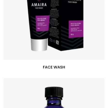
FACE WASH