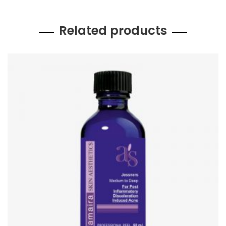
Related products