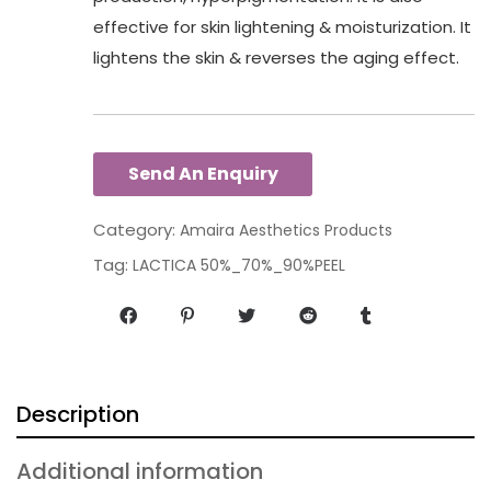
effective for skin lightening & moisturization. It
lightens the skin & reverses the aging effect.
Category:
Amaira Aesthetics Products
Tag:
LACTICA 50%_70%_90%PEEL
Description
Additional information