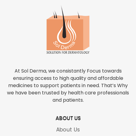
At Sol Derma, we consistantly Focus towards
ensuring access to high quality and affordable
medicines to support patients in need. That’s Why
we have been trusted by health care professionals
and patients.
ABOUT US
About Us