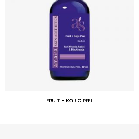
FRUIT + KOJIC PEEL