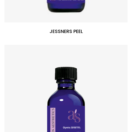
JESSNERS PEEL