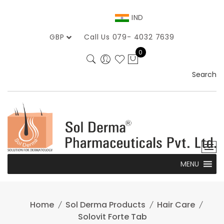
Skip
to
IND
content
GBP
Call Us 079- 4032 7639
0
Search
MENU
Home
Sol Derma Products
Hair Care
Solovit Forte Tab