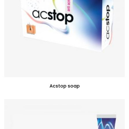
Acstop soap