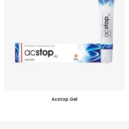
Acstop Gel