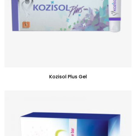
Kozisol Plus Gel