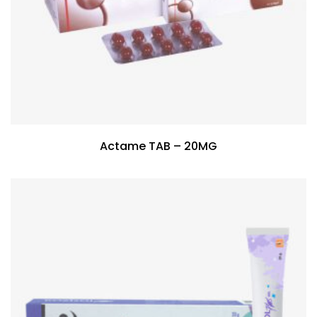
Actame TAB – 20MG