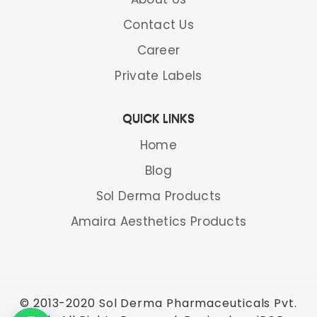
Contact Us
Career
Private Labels
QUICK LINKS
Home
Blog
Sol Derma Products
Amaira Aesthetics Products
© 2013-2020 Sol Derma Pharmaceuticals Pvt.