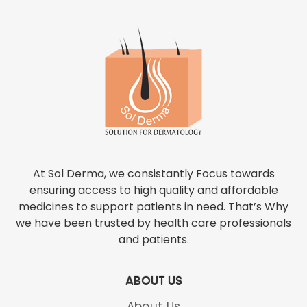
At Sol Derma, we consistantly Focus towards
ensuring access to high quality and affordable
medicines to support patients in need. That’s Why
we have been trusted by health care professionals
and patients.
ABOUT US
About Us