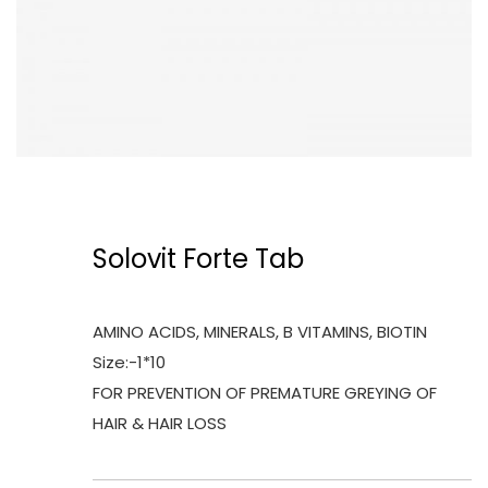
Solovit Forte Tab
AMINO ACIDS, MINERALS, B VITAMINS, BIOTIN
Size:-1*10
FOR PREVENTION OF PREMATURE GREYING OF
HAIR & HAIR LOSS