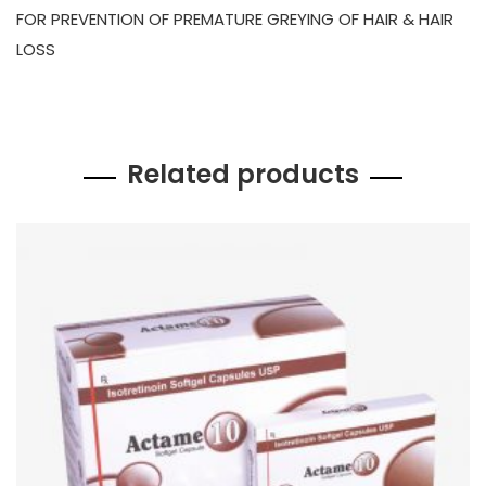
FOR PREVENTION OF PREMATURE GREYING OF HAIR & HAIR
LOSS
Related products