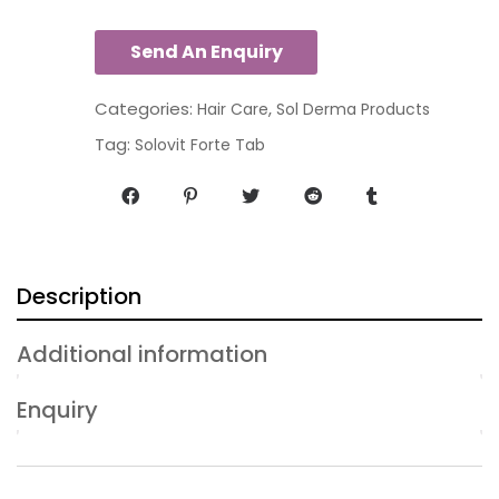
Categories:
,
Hair Care
Sol Derma Products
Tag:
Solovit Forte Tab
Description
Additional information
Enquiry