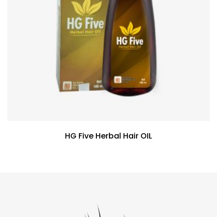
HG Five Herbal Hair OIL