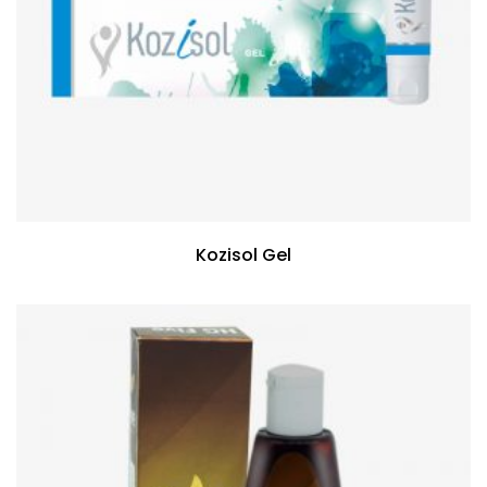
Kozisol Gel