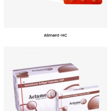
Aliment-HC