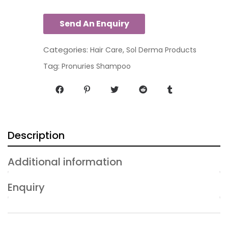
Categories:
,
Hair Care
Sol Derma Products
Tag:
Pronuries Shampoo
Description
Additional information
Enquiry