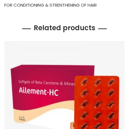
FOR CONDITIONING & STRENTHENING OF HAIR
Related products