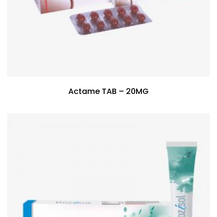
Actame TAB – 20MG