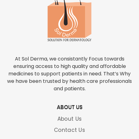
At Sol Derma, we consistantly Focus towards
ensuring access to high quality and affordable
medicines to support patients in need. That’s Why
we have been trusted by health care professionals
and patients.
ABOUT US
About Us
Contact Us