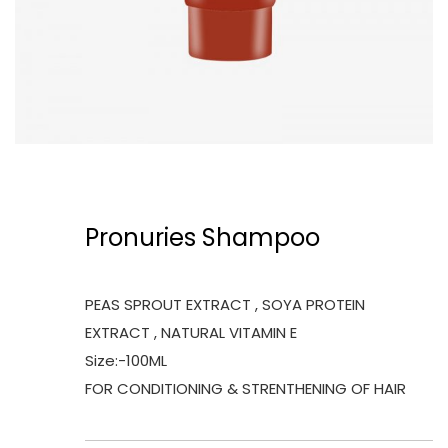
Pronuries Shampoo
PEAS SPROUT EXTRACT , SOYA PROTEIN
EXTRACT , NATURAL VITAMIN E
Size:-100ML
FOR CONDITIONING & STRENTHENING OF HAIR