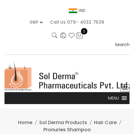
Skip
to
IND
content
GBP
Call Us 079- 4032 7639
0
Search
MENU
Home
Sol Derma Products
Hair Care
Pronuries Shampoo