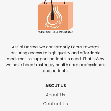
At Sol Derma, we consistantly Focus towards
ensuring access to high quality and affordable
medicines to support patients in need. That’s Why
we have been trusted by health care professionals
and patients.
ABOUT US
About Us
Contact Us