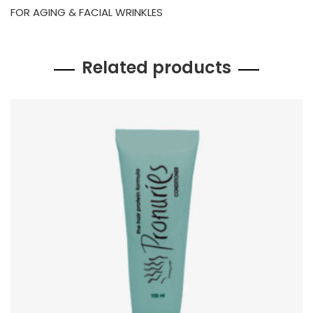
FOR AGING & FACIAL WRINKLES
Related products