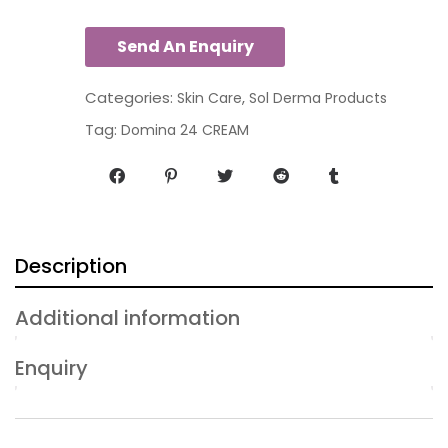
Categories:
,
Skin Care
Sol Derma Products
Tag:
Domina 24 CREAM
Description
Additional information
Enquiry