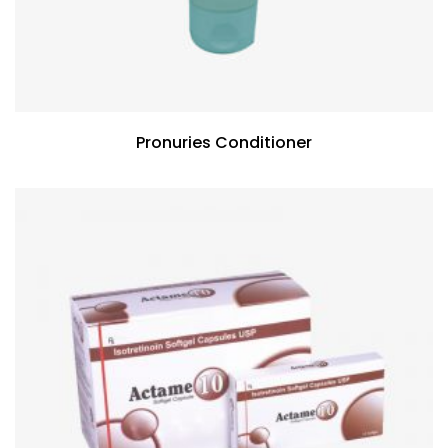
Pronuries Conditioner