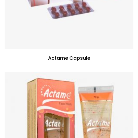
Actame Capsule