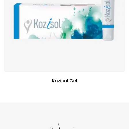
Kozisol Gel