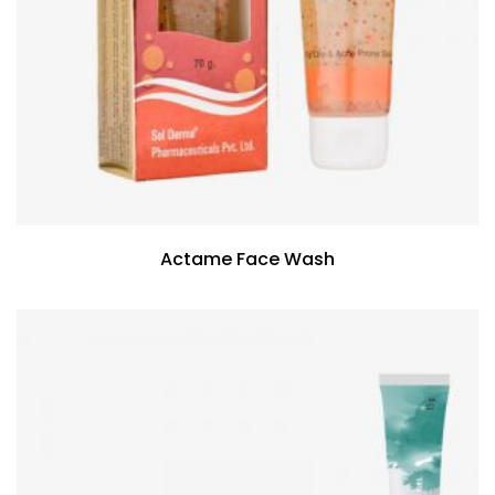
Actame Face Wash