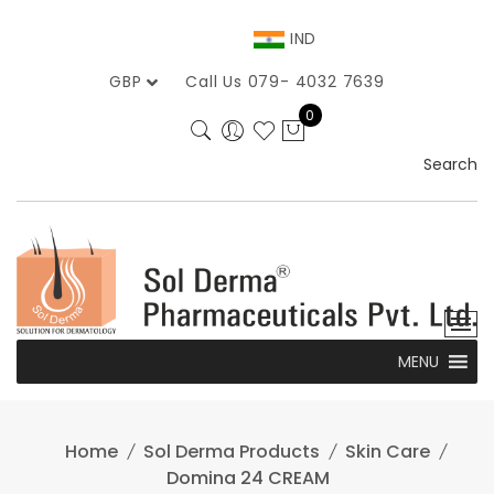
Skip
to
IND
content
GBP
Call Us 079- 4032 7639
0
Search
MENU
Home
Sol Derma Products
Skin Care
Domina 24 CREAM