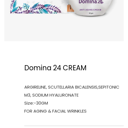
Domina 24 CREAM
ARGIRELINE, SCUTELLARIA BICALENSIS,SEPITONIC
M3, SODIUM HYALURONATE
Size:-30GM
FOR AGING & FACIAL WRINKLES