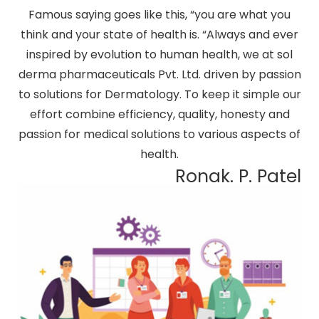
Famous saying goes like this, “you are what you
think and your state of health is. “Always and ever
inspired by evolution to human health, we at sol
derma pharmaceuticals Pvt. Ltd. driven by passion
to solutions for Dermatology. To keep it simple our
effort combine efficiency, quality, honesty and
passion for medical solutions to various aspects of
health.
Ronak. P. Patel