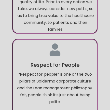
quality of life. Prior to every action we
take, we always consider new paths, so
as to bring true value to the healthcare
community, to patients and their
families.
Respect for People
“Respect for people” is one of the two
pillars of Solderma corporate culture
and the Lean management philosophy.
Yet, people think it’s just about being
polite.