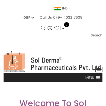
IND
GBP
Call Us 079- 4032 7639
0
Search
MENU
Welcome To Sol