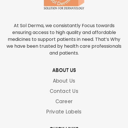
At Sol Derma, we consistantly Focus towards
ensuring access to high quality and affordable
medicines to support patients in need. That’s Why
we have been trusted by health care professionals
and patients.
ABOUT US
About Us
Contact Us
Career
Private Labels