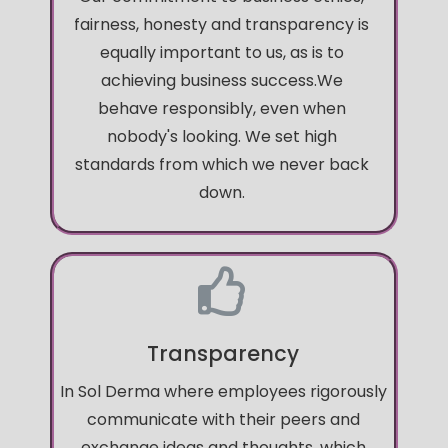
fairness, honesty and transparency is
equally important to us, as is to
achieving business success.We
behave responsibly, even when
nobody's looking. We set high
standards from which we never back
down.
Transparency
In Sol Derma where employees rigorously
communicate with their peers and
exchange ideas and thoughts, which