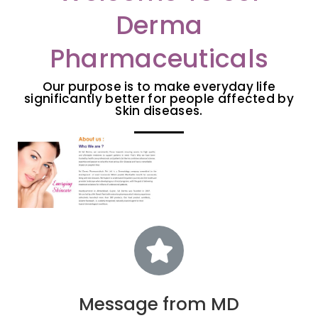
Derma
Pharmaceuticals
Our purpose is to make everyday life
significantly better for people affected by
Skin diseases.
Message from MD