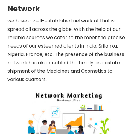
Network
we have a well-established network of that is
spread all across the globe. With the help of our
reliable sources we cater to the meet the precise
needs of our esteemed clients in India, Srilanka,
Nigeria, France, etc. The presence of the business
network has also enabled the timely and astute
shipment of the Medicines and Cosmetics to
various quarters.