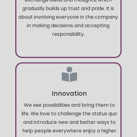
gradually builds up trust and pride. It is
about involving everyone in the company
in making decisions and accepting
responsibility.
Innovation
We see possibilities and bring them to
life. We love to challenge the status quo
and introduce new and better ways to
help people everywhere enjoy a higher