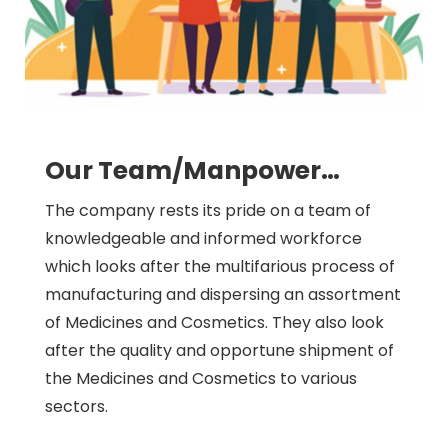
Our Team/Manpower…
The company rests its pride on a team of
knowledgeable and informed workforce
which looks after the multifarious process of
manufacturing and dispersing an assortment
of Medicines and Cosmetics. They also look
after the quality and opportune shipment of
the Medicines and Cosmetics to various
sectors.