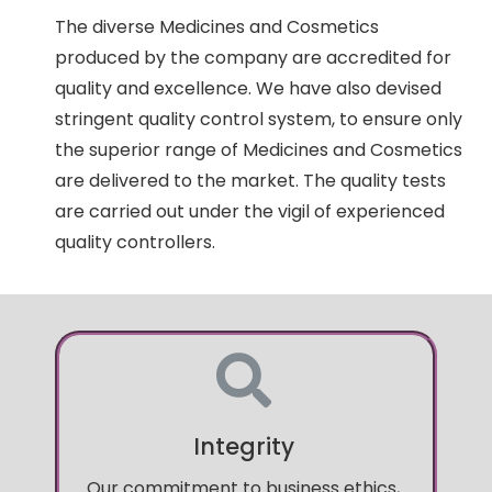
The diverse Medicines and Cosmetics
produced by the company are accredited for
quality and excellence. We have also devised
stringent quality control system, to ensure only
the superior range of Medicines and Cosmetics
are delivered to the market. The quality tests
are carried out under the vigil of experienced
quality controllers.
Integrity
Our commitment to business ethics,