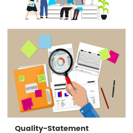
Quality-Statement